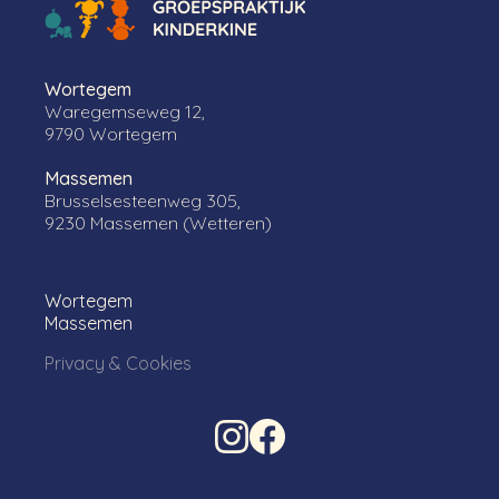
Wortegem
Waregemseweg 12,
9790 Wortegem
Massemen
Brusselsesteenweg 305,
9230 Massemen (Wetteren)
Wortegem
Massemen
Privacy & Cookies