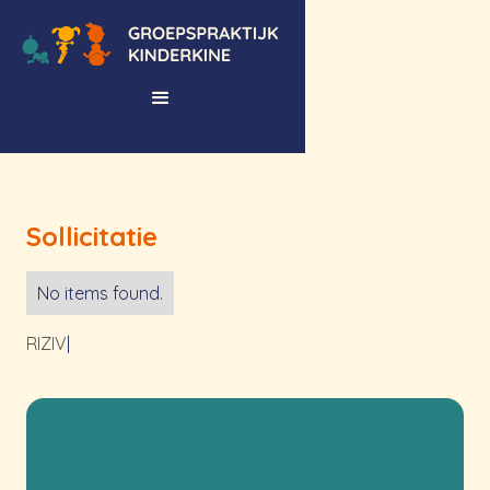
Sollicitatie
No items found.
RIZIV
|